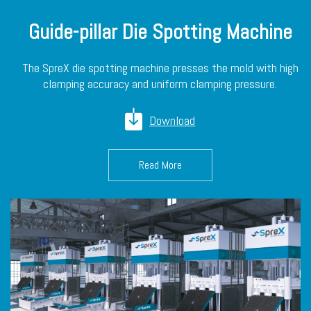
Guide-pillar Die Spotting Machine
The SpreX die spotting machine presses the mold with high
clamping accuracy and uniform clamping pressure.
Download
Read More