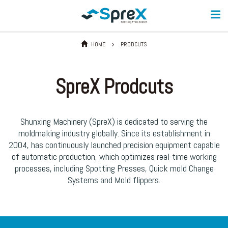
HOME
PRODCUTS
SpreX Prodcuts
Shunxing Machinery (SpreX) is dedicated to serving the
moldmaking industry globally. Since its establishment in
2004, has continuously launched precision equipment capable
of automatic production, which optimizes real-time working
processes, including Spotting Presses, Quick mold Change
Systems and Mold flippers.