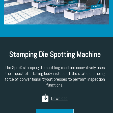
Stamping Die Spotting Machine
The SpreX stamping die spotting machine innovatively uses
the impact of a falling body instead of the static clamping
force of conventional tryout presses to perform inspection
functions.
Download