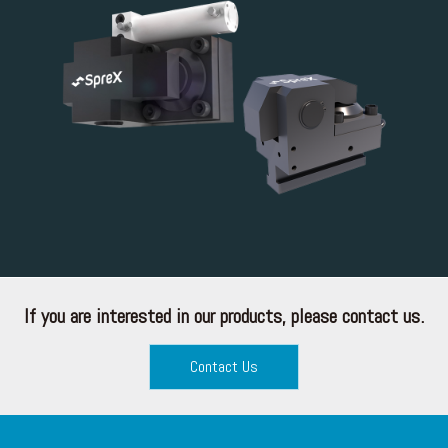
If you are interested in our products, please contact us.
Contact Us