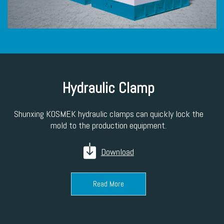
Hydraulic Clamp
Shunxing KOSMEK hydraulic clamps can quickly lock the
mold to the production equipment.
Download
Read More