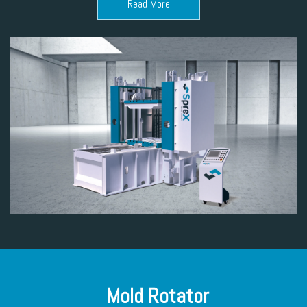
Read More
Mold Rotator