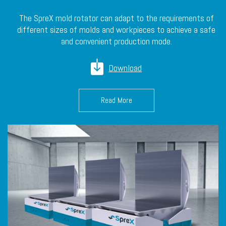
The SpreX mold rotator can adapt to the requirements of
different sizes of molds and workpieces to achieve a safe
and convenient production mode.
Download
Read More