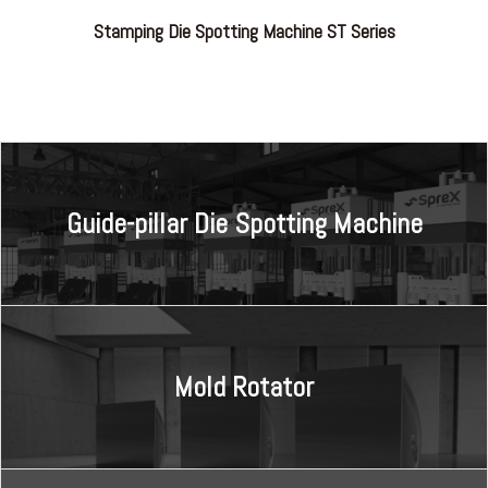
Stamping Die Spotting Machine ST Series
Guide-pillar Die Spotting Machine
Mold Rotator