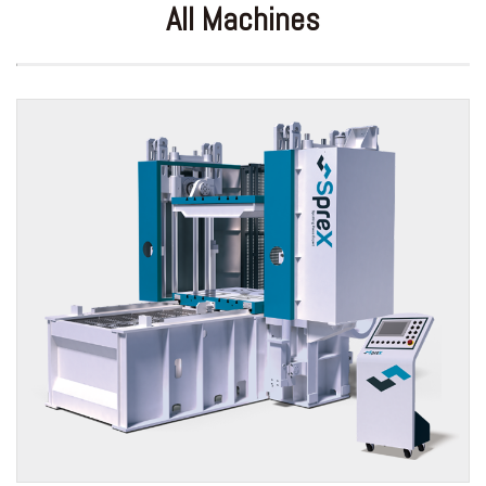
All Machines