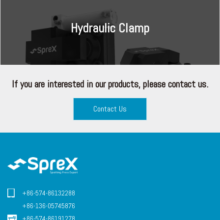
Hydraulic Clamp
If you are interested in our products, please contact us.
Contact Us
+86-574-86132288
+86-136-05745876
+86-574-86191278