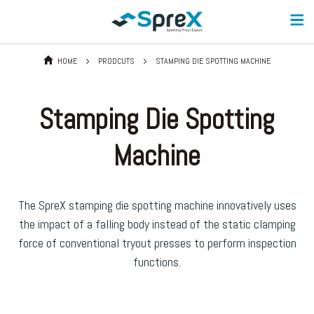
HOME
PRODCUTS
STAMPING DIE SPOTTING MACHINE
Stamping Die Spotting
Machine
The SpreX stamping die spotting machine innovatively uses
the impact of a falling body instead of the static clamping
force of conventional tryout presses to perform inspection
functions.