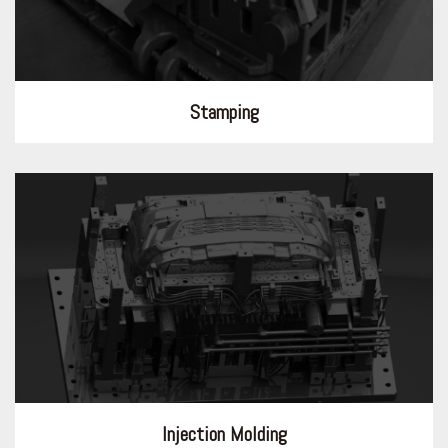
Stamping
Injection Molding