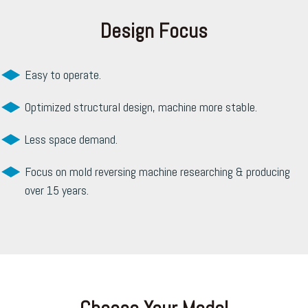
Design Focus
Easy to operate.
Optimized structural design, machine more stable.
Less space demand.
Focus on mold reversing machine researching & producing
over 15 years.