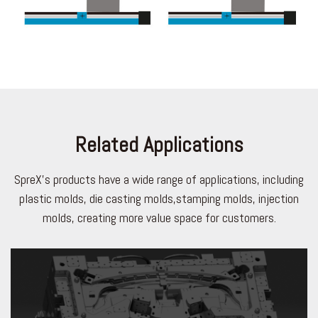
Related Applications
SpreX's products have a wide range of applications, including
plastic molds, die casting molds,stamping molds, injection
molds, creating more value space for customers.