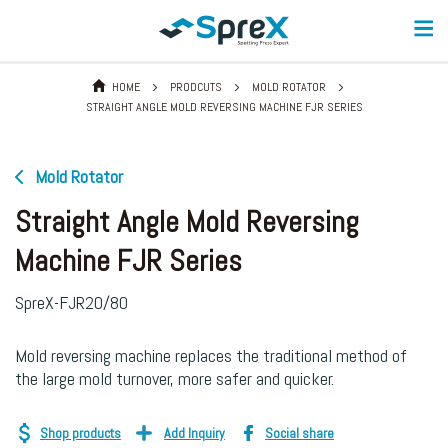
HOME
PRODCUTS
MOLD ROTATOR
STRAIGHT ANGLE MOLD REVERSING MACHINE FJR SERIES
Mold Rotator
Straight Angle Mold Reversing
Machine FJR Series
SpreX-FJR20/80
Mold reversing machine replaces the traditional method of
the large mold turnover, more safer and quicker.
Shop products
Add Inquiry
Social share