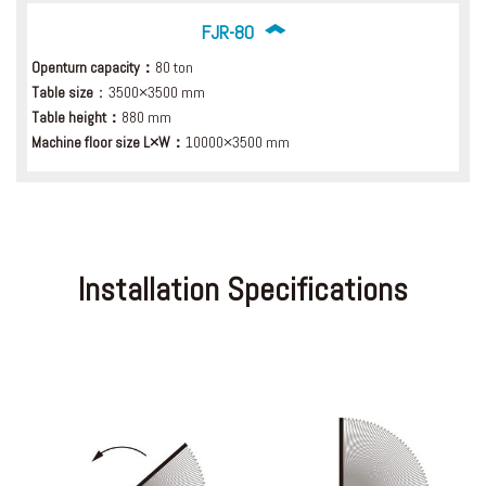
FJR-80
Openturn capacity：
80 ton
Table size
：3500×3500 mm
Table height：
880 mm
Machine floor size L×W：
10000×3500 mm
Installation Specifications