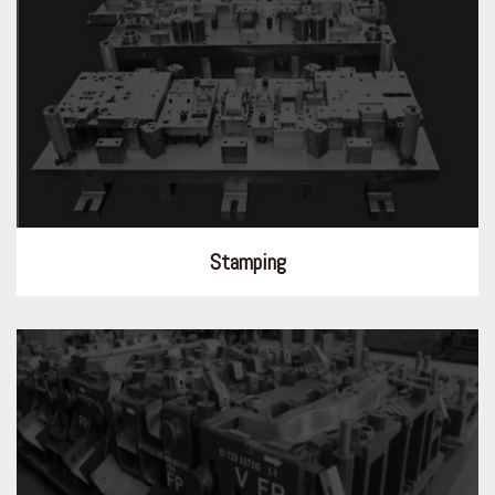
Stamping