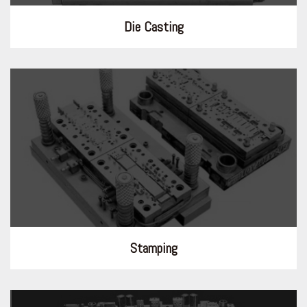
Die Casting
Stamping