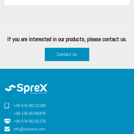
If you are interested in our products, please contact us.
Contact Us
+86-574-86132288
+86-136-05745876
+86-574-86191278
info@sprexco.com