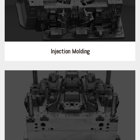
Injection Molding