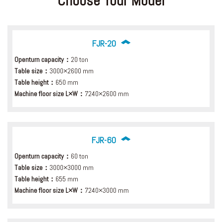
Choose Your Model
FJR-20
Openturn capacity：
20 ton
Table size：
3000×2600 mm
Table height：
650 mm
Machine floor size L×W：
7240×2600 mm
FJR-60
Openturn capacity：
60 ton
Table size：
3000×3000 mm
Table height：
655 mm
Machine floor size L×W：
7240×3000 mm